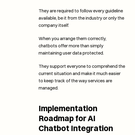
They are required to follow every guideline 
available, be it from the industry or only the 
company itself. 
When you arrange them correctly, 
chatbots offer more than simply 
maintaining user data protected. 
They support everyone to comprehend the 
current situation and make it much easier 
to keep track of the way services are 
managed. 
Implementation 
Roadmap for AI 
Chatbot Integration