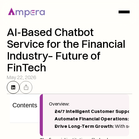
AI-Based Chatbot 
Service for the Financial 
Industry– Future of 
FinTech
May 22, 2026
Overview: 
Contents
24/7 Intelligent Customer Support:
 
Automate Financial Operations:
 They
Drive Long-Term Growth:
 With secure