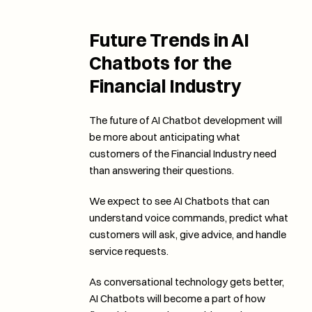
Future Trends in AI 
Chatbots for the 
Financial Industry
The future of AI Chatbot development will 
be more about anticipating what 
customers of the Financial Industry need 
than answering their questions. 
We expect to see AI Chatbots that can 
understand voice commands, predict what 
customers will ask, give advice, and handle 
service requests. 
As conversational technology gets better, 
AI Chatbots will become a part of how 