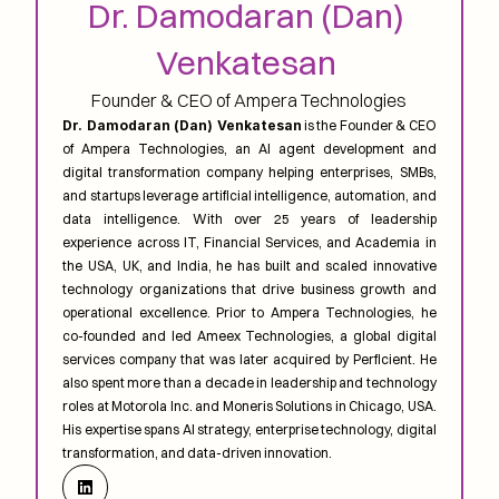
Dr. Damodaran (Dan) 
Venkatesan 
Founder & CEO of Ampera Technologies
Dr. Damodaran (Dan) Venkatesan
 is the Founder & CEO 
of Ampera Technologies, an AI agent development and 
digital transformation company helping enterprises, SMBs, 
and startups leverage artificial intelligence, automation, and 
data intelligence. With over 25 years of leadership 
experience across IT, Financial Services, and Academia in 
the USA, UK, and India, he has built and scaled innovative 
technology organizations that drive business growth and 
operational excellence. Prior to Ampera Technologies, he 
co-founded and led Ameex Technologies, a global digital 
services company that was later acquired by Perficient. He 
also spent more than a decade in leadership and technology 
roles at Motorola Inc. and Moneris Solutions in Chicago, USA. 
His expertise spans AI strategy, enterprise technology, digital 
transformation, and data-driven innovation.