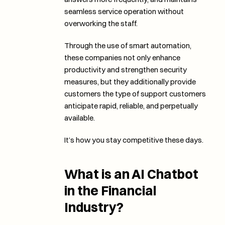
seamless service operation without 
overworking the staff. 
Through the use of smart automation, 
these companies not only enhance 
productivity and strengthen security 
measures, but they additionally provide 
customers the type of support customers 
anticipate rapid, reliable, and perpetually 
available. 
It’s how you stay competitive these days.
What is an AI Chatbot 
in the Financial 
Industry?