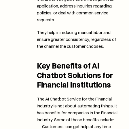
application, address inquiries regarding 
policies, or deal with common service 
requests. 
They help in reducing manual labor and 
ensure greater consistency, regardless of 
the channel the customer chooses.
Key Benefits of AI 
Chatbot Solutions for 
Financial Institutions
The AI Chatbot Service for the Financial 
Industry is not about automating things. It 
has benefits for companies in the Financial 
Industry. Some of these benefits include:
Customers  can get help at any time