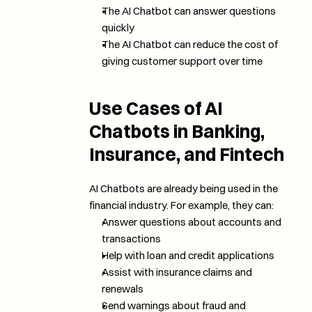
The AI Chatbot can answer questions 
quickly
The AI Chatbot can reduce the cost of 
giving customer support over time
Use Cases of AI 
Chatbots in Banking, 
Insurance, and Fintech
AI Chatbots are already being used in the 
financial industry. For example, they can:
Answer questions about accounts and 
transactions
Help with loan and credit applications
Assist with insurance claims and 
renewals
Send warnings about fraud and 