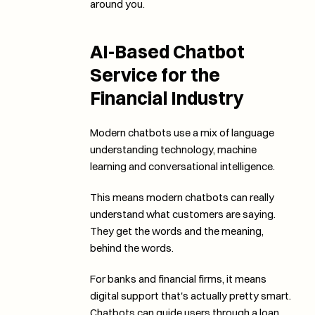
around you. 
AI-Based Chatbot 
Service for the 
Financial Industry
Modern chatbots use a mix of language 
understanding technology, machine 
learning and conversational intelligence. 
This means modern chatbots can really 
understand what customers are saying. 
They get the words and the meaning, 
behind the words. 
For banks and financial firms, it means 
digital support that's actually pretty smart. 
Chatbots can guide users through a loan 