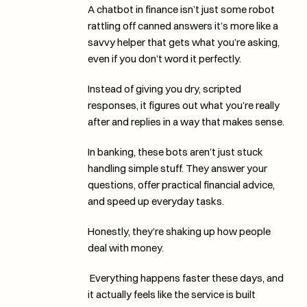
A chatbot in finance isn’t just some robot 
rattling off canned answers it’s more like a 
savvy helper that gets what you’re asking, 
even if you don’t word it perfectly. 
Instead of giving you dry, scripted 
responses, it figures out what you’re really 
after and replies in a way that makes sense.
In banking, these bots aren’t just stuck 
handling simple stuff. They answer your 
questions, offer practical financial advice, 
and speed up everyday tasks. 
Honestly, they’re shaking up how people 
deal with money.
 Everything happens faster these days, and 
it actually feels like the service is built 