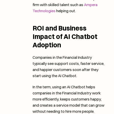
firm with skilled talent such as 
Ampera 
Technologies
 helping out. 
ROI and Business 
Impact of AI Chatbot 
Adoption
Companies in the Financial Industry 
typically see support costs, faster service, 
and happier customers soon after they 
start using the AI Chatbot. 
In the term, using an AI Chatbot helps 
companies in the Financial Industry work 
more efficiently, keeps customers happy, 
and creates a service model that can grow 
without needing to hire more people.