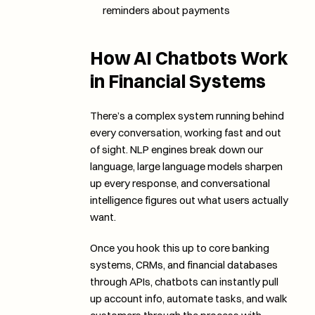
reminders about payments
How AI Chatbots Work 
in Financial Systems
There’s a complex system running behind 
every conversation, working fast and out 
of sight. NLP engines break down our 
language, large language models sharpen 
up every response, and conversational 
intelligence figures out what users actually 
want.
Once you hook this up to core banking 
systems, CRMs, and financial databases 
through APIs, chatbots can instantly pull 
up account info, automate tasks, and walk 