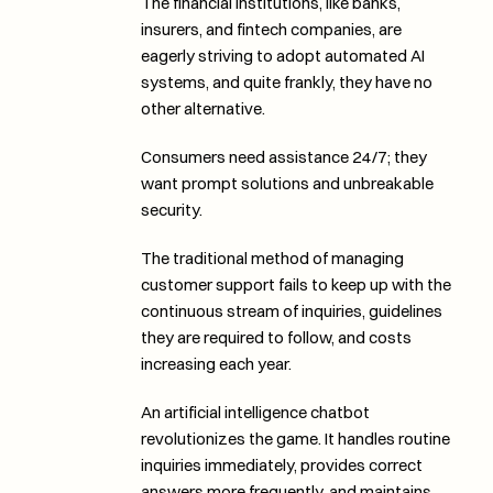
The financial institutions, like banks, 
insurers, and fintech companies, are 
eagerly striving to adopt automated AI 
systems, and quite frankly, they have no 
other alternative. 
Consumers need assistance 24/7; they 
want prompt solutions and unbreakable 
security. 
The traditional method of managing 
customer support fails to keep up with the 
continuous stream of inquiries, guidelines 
they are required to follow, and costs 
increasing each year. 
An artificial intelligence chatbot 
revolutionizes the game. It handles routine 
inquiries immediately, provides correct 
answers more frequently, and maintains 