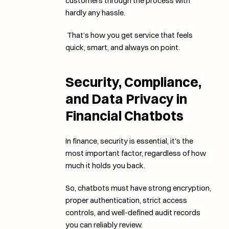
customers through the process with 
hardly any hassle.
 That’s how you get service that feels 
quick, smart, and always on point. 
Security, Compliance, 
and Data Privacy in 
Financial Chatbots
In finance, security is essential, it's the 
most important factor, regardless of how 
much it holds you back. 
So, chatbots must have strong encryption, 
proper authentication, strict access 
controls, and well-defined audit records 
you can reliably review.