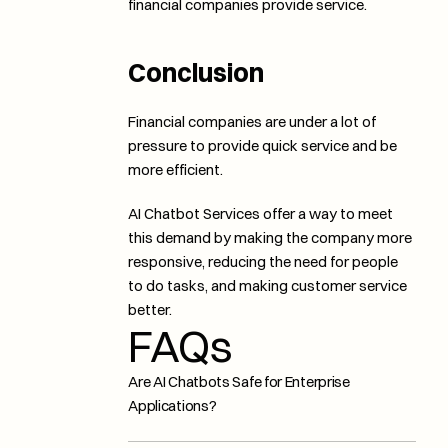
financial companies provide service. 
Conclusion
Financial companies are under a lot of 
pressure to provide quick service and be 
more efficient. 
AI Chatbot Services offer a way to meet 
this demand by making the company more 
responsive, reducing the need for people 
to do tasks, and making customer service 
better.
FAQs
Are AI Chatbots Safe for Enterprise 
Applications?