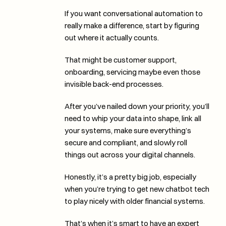
If you want conversational automation to 
really make a difference, start by figuring 
out where it actually counts. 
That might be customer support, 
onboarding, servicing maybe even those 
invisible back-end processes.
After you’ve nailed down your priority, you’ll 
need to whip your data into shape, link all 
your systems, make sure everything’s 
secure and compliant, and slowly roll 
things out across your digital channels. 
Honestly, it’s a pretty big job, especially 
when you’re trying to get new chatbot tech 
to play nicely with older financial systems. 
That’s when it’s smart to have an expert 