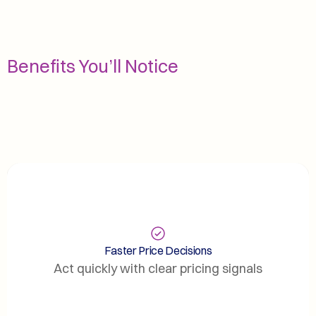
Benefits You’ll Notice
Faster Price Decisions
Act quickly with clear pricing signals