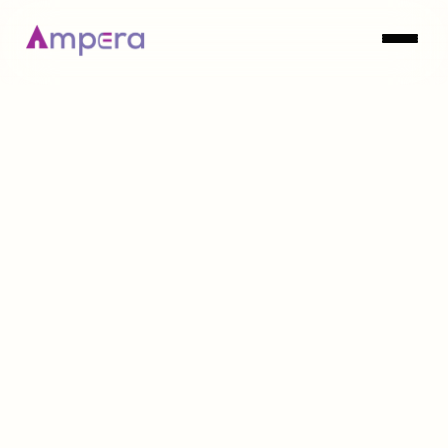
MARKET INTELLIGENCE
Explore Now
Explore Now