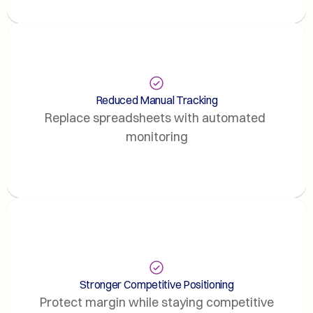
Reduced Manual Tracking
Replace spreadsheets with automated 
monitoring
Stronger Competitive Positioning
Protect margin while staying competitive