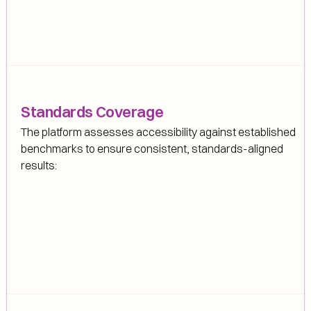
Standards Coverage
The platform assesses accessibility against established 
benchmarks to ensure consistent, standards-aligned 
results: