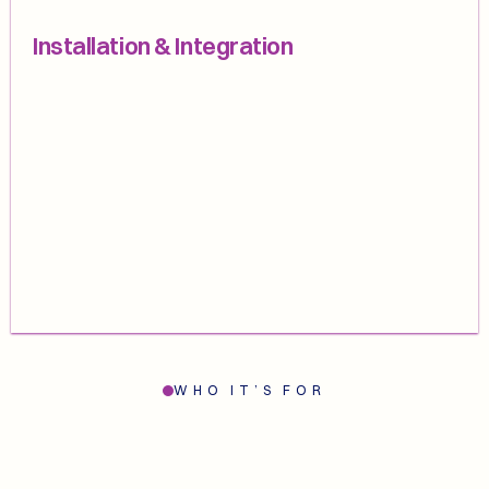
Installation & Integration
WHO IT’S FOR