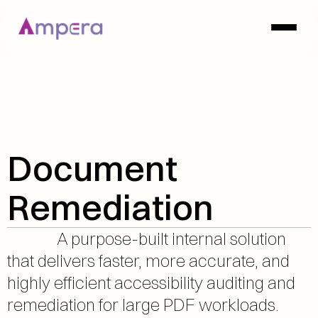
Document 
Remediation
              A purpose-built internal solution 
that delivers faster, more accurate, and 
highly efficient accessibility auditing and 
remediation for large PDF workloads.