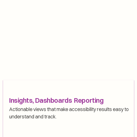
Insights, Dashboards  Reporting
Actionable views that make accessibility results easy to 
understand and track.