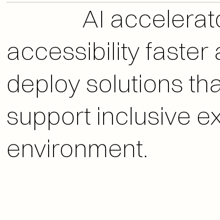
              AI accelerators that help teams improve digital 
accessibility faste
deploy solutions that
support inclusive ex
environment.