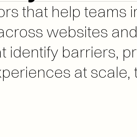
r across websites a
 identify barriers, pri
periences at scale, t