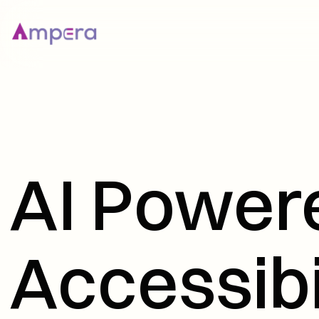
AI Powere
Accessibi