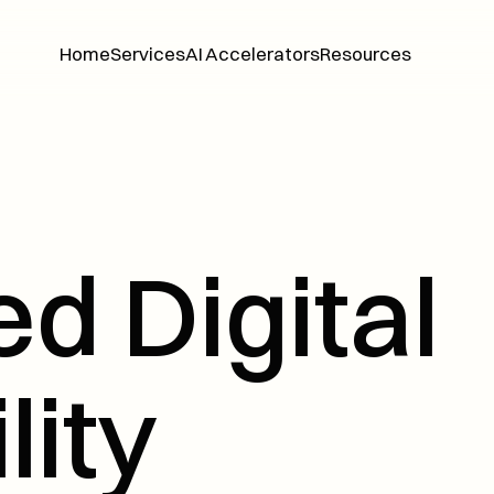
Home
Services
AI Accelerators
Resources
Home
Services
AI Accelerators
Resources
d Digital 
lity