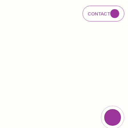
CONTACT
CONTACT