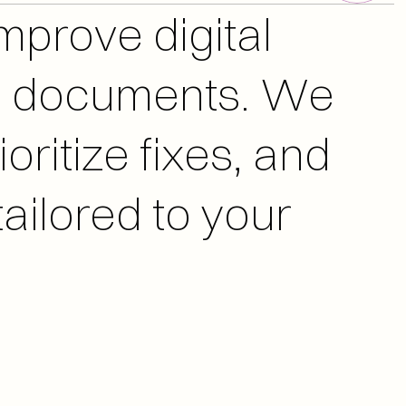
nd documents. We 
oritize fixes, and 
ailored to your 