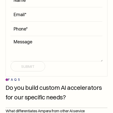
SUBMIT
FAQS
Do you build custom AI accelerators 
for our specific needs?
What differentiates Ampera from other AI service 