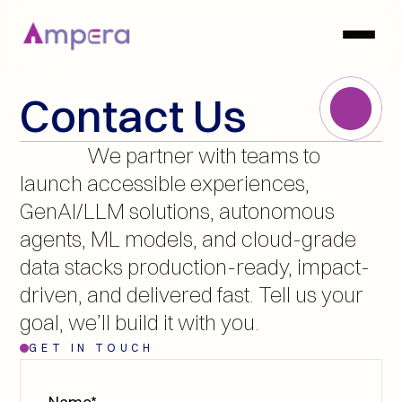
Contact Us
               We partner with teams to 
launch accessible experiences, 
GenAI/LLM solutions, autonomous 
agents, ML models, and cloud-grade 
data stacks production-ready, impact-
driven, and delivered fast. Tell us your 
goal, we’ll build it with you.
GET IN TOUCH