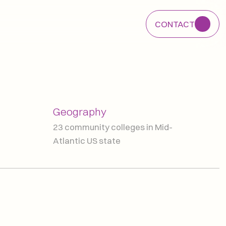
CONTACT
CONTACT
Geography
23 community colleges in Mid-
Atlantic US state