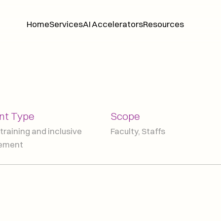
Home
Services
AI Accelerators
Resources
Home
Services
AI Accelerators
Resources
t Type
Scope
training and inclusive 
Faculty, Staffs
lement