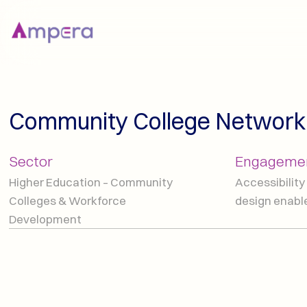
Community College Network
Sector
Engagemen
Higher Education – Community 
Accessibility 
Colleges & Workforce 
design enab
Development